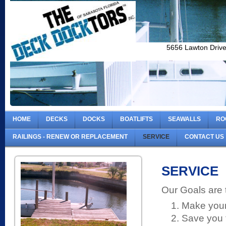
5656 Lawton Driv
HOME
DECKS
DOCKS
BOATLIFTS
SEAWALLS
RO
RAILINGS - RENEW OR REPLACEMENT
SERVICE
CONTACT US
SERVICE
Our Goals are 
Make your 
Save you 