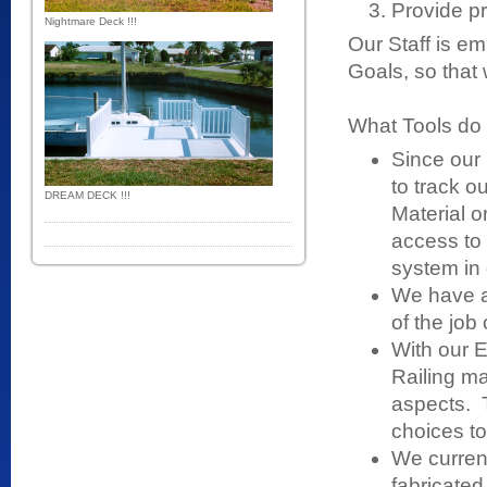
Provide pr
Nightmare Deck !!!
Our Staff is e
Goals, so that
What Tools do 
Since our
to track o
DREAM DECK !!!
Material or
access to 
system in 
We have a 
of the job
With our E
Railing m
aspects. 
choices to
We curren
fabricated