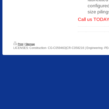
configured
size pilin
Call us TODAY
Print
|
Sitemap
LICENSES: Construction- CG-C059463|CR-C058216 | Engineering -P