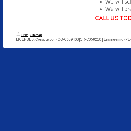
We will sc
We will pr
CALL US TOD
Print
|
Sitemap
LICENSES: Construction- CG-C059463|CR-C058216 | Engineering -P