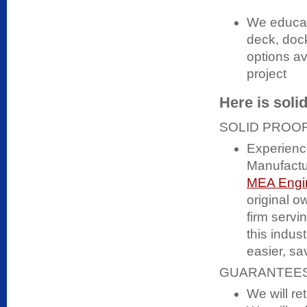
We educat
deck, dock
options av
project
Here is soli
SOLID PROOF
Experienc
Manufactur
MEA Engin
original o
firm serv
this indus
easier, s
GUARANTEES
We will ret