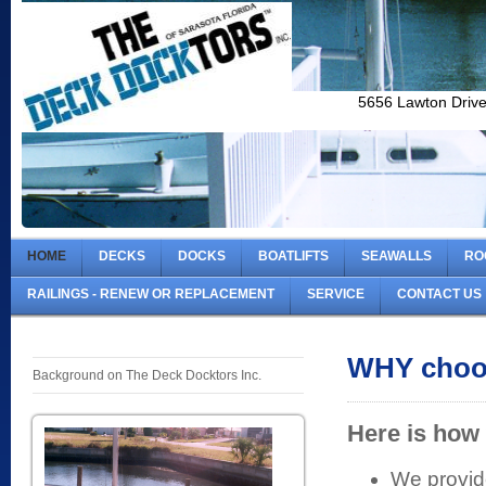
5656 Lawton Driv
HOME
DECKS
DOCKS
BOATLIFTS
SEAWALLS
RO
RAILINGS - RENEW OR REPLACEMENT
SERVICE
CONTACT US
WHY choo
Background on The Deck Docktors Inc.
Here is how 
We provide