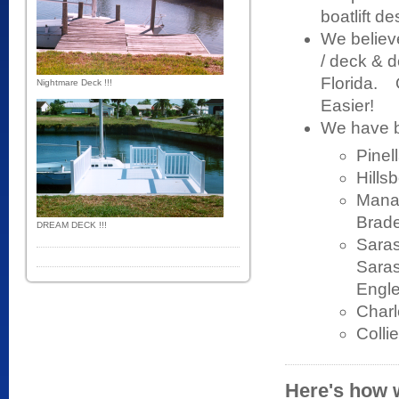
boatlift d
We believ
/ deck & d
Florida. 
Nightmare Deck !!!
Easier!
We have bu
Pinel
Hills
Manat
Brade
DREAM DECK !!!
Saras
Saras
Engle
Charl
Colli
Here's how w